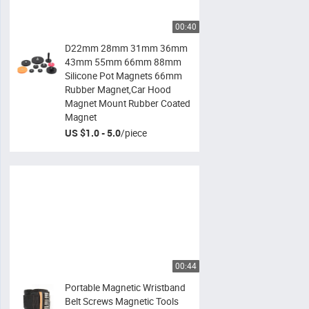
00:40
D22mm 28mm 31mm 36mm
43mm 55mm 66mm 88mm
Silicone Pot Magnets 66mm
Rubber Magnet,Car Hood
Magnet Mount Rubber Coated
Magnet
US $1.0 - 5.0
/
piece
00:44
Portable Magnetic Wristband
Belt Screws Magnetic Tools