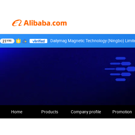
Dailymag Magnetic Technology (Ningbo) Limit
21
YRS
Home
Products
Company profile
Promotion