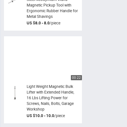
Magnetic Pickup Tool with
Ergonomic Rubber Handle for
Metal Shavings
US $8.0 - 8.0
/
piece
00:22
Light Weight Magnetic Bulk
Lifter with Extended Handle,
16 Lbs Lifting Power for
Screws, Nails, Bolts, Garage
Workshop
US $10.0 - 10.0
/
piece