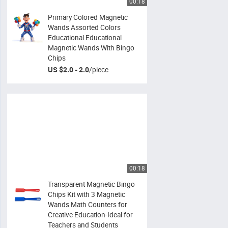
00:18
Primary Colored Magnetic
Wands Assorted Colors
Educational Educational
Magnetic Wands With Bingo
Chips
US $2.0 - 2.0
/
piece
00:18
Transparent Magnetic Bingo
Chips Kit with 3 Magnetic
Wands Math Counters for
Creative Education-Ideal for
Teachers and Students