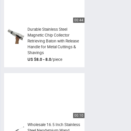
00:44
Durable Stainless Steel
Magnetic Chip Collector
Retrieving Baton with Release
Handle for Metal Cuttings &
Shavings
US $8.0 - 8.0
/
piece
00:10
Wholesale 16.5 Inch Stainless
Steel Neodymium Wand