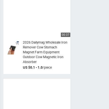
00:37
2026 Dailymag Wholesale Iron
Remover Cow Stomach
Magnet Farm Equipment
Outdoor Cow Magnetic Iron
Absorber
US $0.1 - 1.0
/
piece