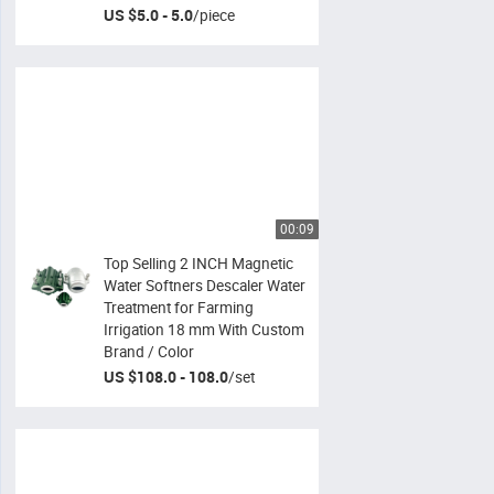
US $5.0 - 5.0
/
piece
00:09
Top Selling 2 INCH Magnetic
Water Softners Descaler Water
Treatment for Farming
Irrigation 18 mm With Custom
Brand / Color
US $108.0 - 108.0
/
set