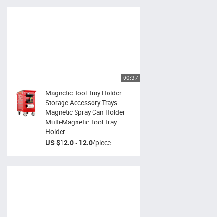
00:37
Magnetic Tool Tray Holder
Storage Accessory Trays
Magnetic Spray Can Holder
Multi-Magnetic Tool Tray
Holder
US $12.0 - 12.0
/
piece