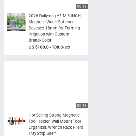
00:19
2026 Dailymag Y3-M 3 INCH
Magnetic Water Softener
Descaler 18mm for Farming
Irrigation with Custom
Brand/Color
US $108.0 - 108.0
/
set
00:43
Hot Selling Strong Magnetic
Tool Holder, Wall Mount Tool
Organizer, Wrench Rack Pliers
Tray Strip Shelf