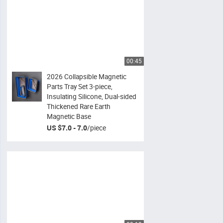
00:45
2026 Collapsible Magnetic
Parts Tray Set 3-piece,
Insulating Silicone, Dual-sided
Thickened Rare Earth
Magnetic Base
US $7.0 - 7.0
/
piece