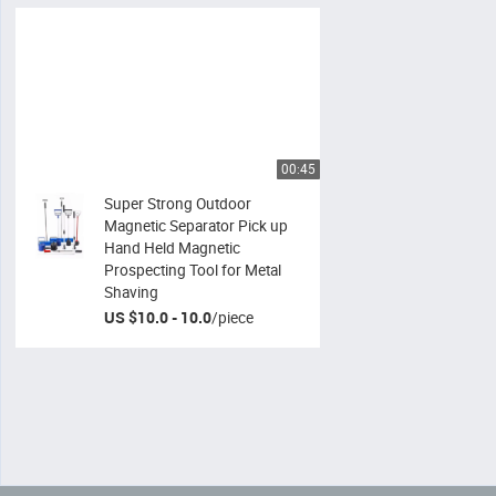
00:45
Super Strong Outdoor
Magnetic Separator Pick up
Hand Held Magnetic
Prospecting Tool for Metal
Shaving
US $10.0 - 10.0
/
piece