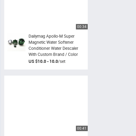
00:34
Dailymag Apollo-M Super
Magnetic Water Softener
Conditioner Water Descaler
With Custom Brand / Color
US $10.0 - 10.0
/
set
00:41