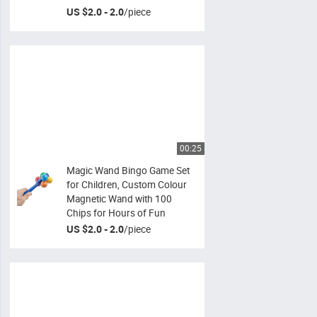
US $2.0 - 2.0
/
piece
00:25
Magic Wand Bingo Game Set
for Children, Custom Colour
Magnetic Wand with 100
Chips for Hours of Fun
US $2.0 - 2.0
/
piece