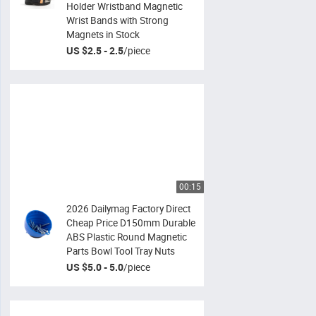
Holder Wristband Magnetic
Wrist Bands with Strong
Magnets in Stock
US $2.5 - 2.5
/
piece
00:15
2026 Dailymag Factory Direct
Cheap Price D150mm Durable
ABS Plastic Round Magnetic
Parts Bowl Tool Tray Nuts
US $5.0 - 5.0
/
piece