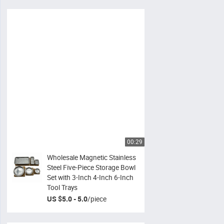
00:29
Wholesale Magnetic Stainless
Steel Five-Piece Storage Bowl
Set with 3-Inch 4-Inch 6-Inch
Tool Trays
US $5.0 - 5.0
/
piece