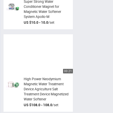
Super Strong Water
Conditioner Magnet for
Magnetic Water Softener
System Apollo-M
US $10.0 - 10.0
/
set
00:21
High Power Neodymium
Magnetic Water Treatment
Device Agriculture Salt
Treatment Device Magnetized
Water Softener
US $108.0 - 108.0
/
set